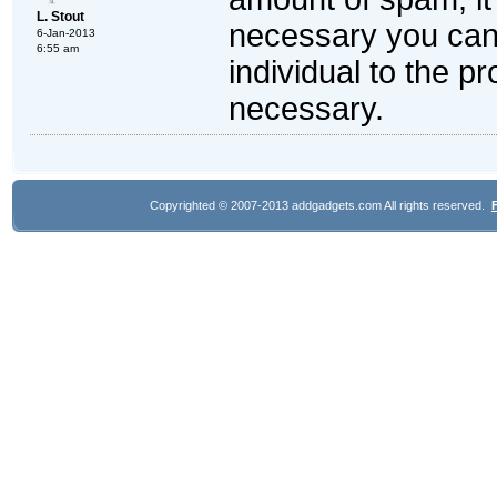
L. Stout
necessary you can 
6-Jan-2013
6:55 am
individual to the pr
necessary.
Copyrighted © 2007-2013 addgadgets.com All rights reserved.