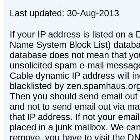
Last updated:
30-Aug-2013
If your IP address is listed on
Name System Block List) databa
database does not mean that yo
unsolicited spam e-mail messag
Cable dynamic IP address will in
blacklisted by zen.spamhaus.or
Then you should send email out 
and not to send email out via mai
that IP address. If not your email
placed in a junk mailbox. We can
remove, you have to visit the D