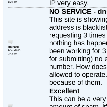
IP very easy.
6:35 am
NO SERVICE - dn
This site is showin
address is blacklis
requesting 3 times
nothing has happen
Richard
been working for 3
7-Jan-2013
9:42 pm
for submitting) no 
number. How does
allowed to operate
because of them.
Excellent
This can be a very 
amount of spam, it'