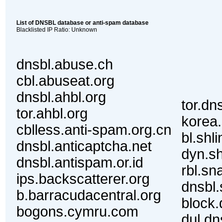
List of DNSBL database or anti-spam database
Blacklisted IP Ratio: Unknown
dnsbl.abuse.ch
cbl.abuseat.org
dnsbl.ahbl.org
tor.dn
tor.ahbl.org
korea.
cblless.anti-spam.org.cn
bl.shl
dnsbl.anticaptcha.net
dyn.sh
dnsbl.antispam.or.id
rbl.sn
ips.backscatterer.org
dnsbl.
b.barracudacentral.org
block.
bogons.cymru.com
dul.dn