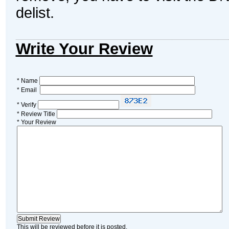
delist.
Write Your Review