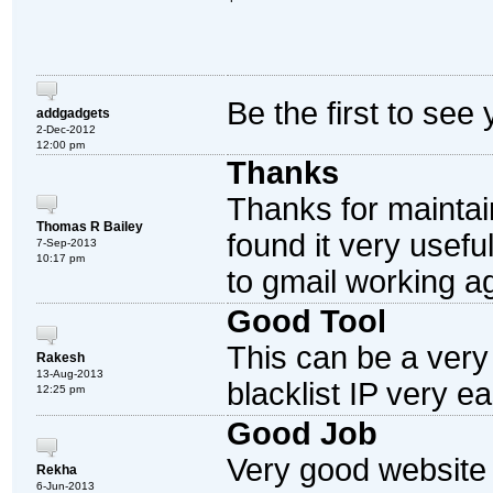
Be the first to see
addgadgets
2-Dec-2012
12:00 pm
Thanks
Thanks for maintain
Thomas R Bailey
found it very useful
7-Sep-2013
10:17 pm
to gmail working a
Good Tool
This can be a very 
Rakesh
13-Aug-2013
blacklist IP very ea
12:25 pm
Good Job
Very good website 
Rekha
6-Jun-2013