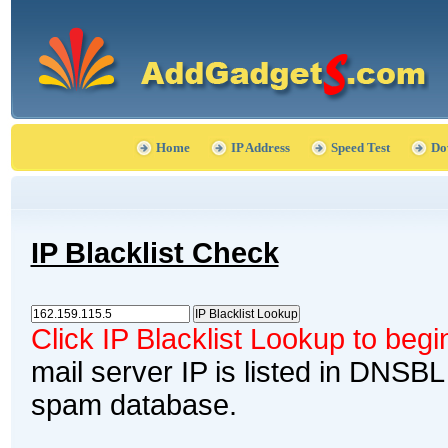
Home
IP Address
Speed Test
Do
IP Blacklist Check
Click IP Blacklist Lookup to beg
mail server IP is listed in DNSBL
spam database.