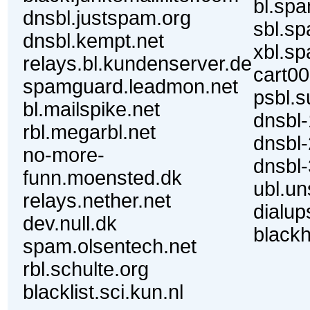
bl.sp
dnsbl.justspam.org
sbl.s
dnsbl.kempt.net
xbl.s
relays.bl.kundenserver.de
cart00
spamguard.leadmon.net
psbl.s
bl.mailspike.net
dnsbl-
rbl.megarbl.net
dnsbl-
no-more-
dnsbl-
funn.moensted.dk
ubl.u
relays.nether.net
dialup
dev.null.dk
blackh
spam.olsentech.net
rbl.schulte.org
blacklist.sci.kun.nl