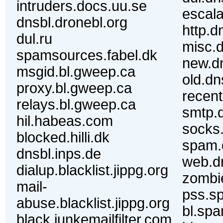
intruders.docs.uu.se
escala
dnsbl.dronebl.org
http.d
dul.ru
misc.d
spamsources.fabel.dk
new.dn
msgid.bl.gweep.ca
old.dn
proxy.bl.gweep.ca
recent
relays.bl.gweep.ca
smtp.d
hil.habeas.com
socks.
blocked.hilli.dk
spam.
dnsbl.inps.de
web.dn
dialup.blacklist.jippg.org
zombie
mail-
pss.s
abuse.blacklist.jippg.org
bl.spa
black.junkemailfilter.com