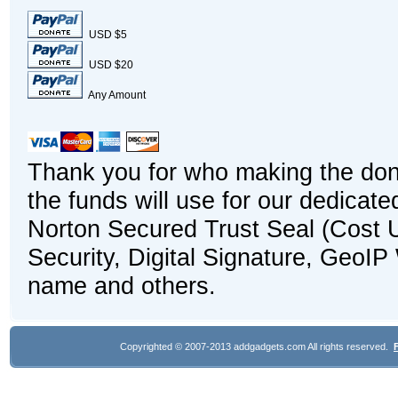
USD $5
USD $20
Any Amount
Thank you for who making the dona
the funds will use for our dedicat
Norton Secured Trust Seal (Cost U
Security, Digital Signature, GeoI
name and others.
Copyrighted © 2007-2013 addgadgets.com All rights reserved.