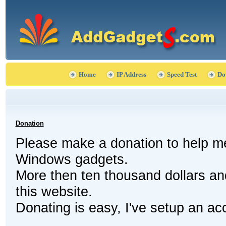
Home
IP Address
Speed Test
Do
Donation
Please make a donation to help me
Windows gadgets.
More then ten thousand dollars a
this website.
Donating is easy, I've setup an acc